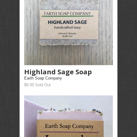
Highland Sage Soap
Earth Soap Company
$8.00 Sold Out