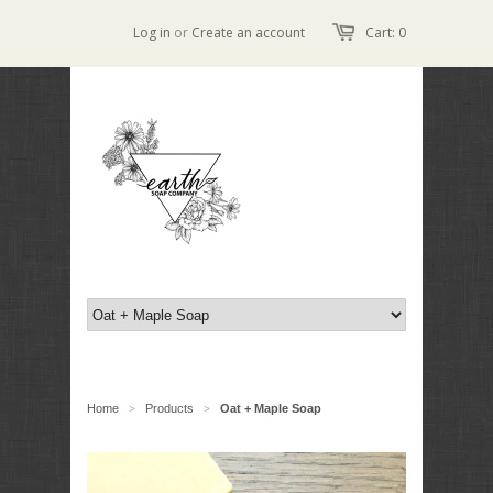
Log in
or
Create an account
Cart: 0
Home
Products
Oat + Maple Soap
>
>