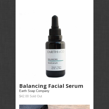
Balancing Facial Serum
Earth Soap Company
$42.00 Sold Out