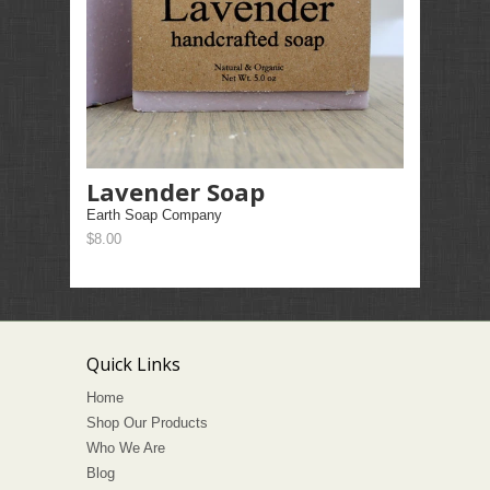
Lavender Soap
Earth Soap Company
$8.00
Quick Links
Home
Shop Our Products
Who We Are
Blog