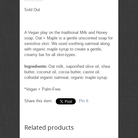
Sold Out
A Vegan play on the traditional Milk and Honey
soap, Oat + Maple is a gentle unscented soap for
sensitive skin. We used soothing oatmeal along
with organic maple syrup to create a gentle,
creamy bar for all skin-types.
Ingredients:
Oat milk, saponified olive oil, shea
butter, coconut oil, cocoa butter, castor oil,
colloidal organic oatmeal, organic maple syrup.
*Vegan + Palm-Free.
Share this item:
Pin It
Related products