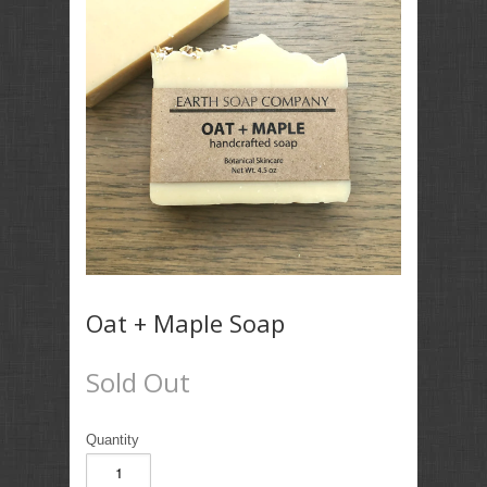
Oat + Maple Soap
Sold Out
Quantity