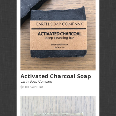
Activated Charcoal Soap
Earth Soap Company
$8.00 Sold Out